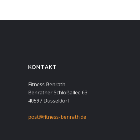
KONTAKT
Fitness Benrath
Benrather Schloßallee 63
40597 Düsseldorf
post@fitness-benrath.de