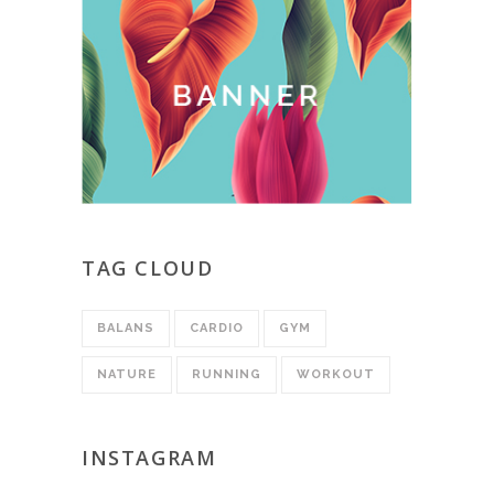
TAG CLOUD
BALANS
CARDIO
GYM
NATURE
RUNNING
WORKOUT
INSTAGRAM