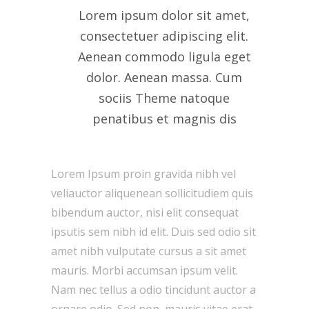
Lorem ipsum dolor sit amet,
consectetuer adipiscing elit.
Aenean commodo ligula eget
dolor. Aenean massa. Cum
sociis Theme natoque
penatibus et magnis dis
Lorem Ipsum proin gravida nibh vel
veliauctor aliquenean sollicitudiem quis
bibendum auctor, nisi elit consequat
ipsutis sem nibh id elit. Duis sed odio sit
amet nibh vulputate cursus a sit amet
mauris. Morbi accumsan ipsum velit.
Nam nec tellus a odio tincidunt auctor a