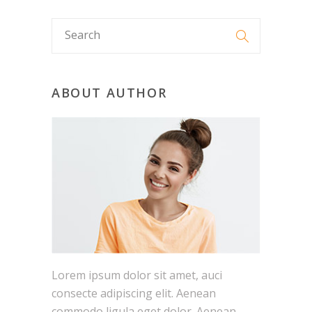
ABOUT AUTHOR
Lorem ipsum dolor sit amet, auci
consecte adipiscing elit. Aenean
commodo ligula eget dolor. Aenean