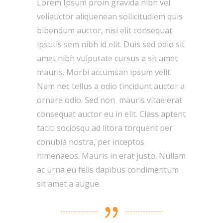
Lorem Ipsum proin gravida nibh vel
veliauctor aliquenean sollicitudiem quis
bibendum auctor, nisi elit consequat
ipsutis sem nibh id elit. Duis sed odio sit
amet nibh vulputate cursus a sit amet
mauris. Morbi accumsan ipsum velit.
Nam nec tellus a odio tincidunt auctor a
ornare odio. Sed non mauris vitae erat
consequat auctor eu in elit. Class aptent
taciti sociosqu ad litora torquent per
conubia nostra, per inceptos
himenaeos. Mauris in erat justo. Nullam
ac urna eu felis dapibus condimentum
sit amet a augue.