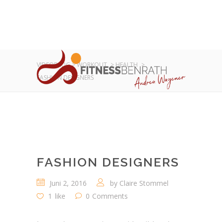
VIDEOBLOG
>
WORKOUT
>
HEALTH
>
FASHION DESIGNERS
FASHION DESIGNERS
Juni 2, 2016
by
Claire Stommel
1
like
0
Comments