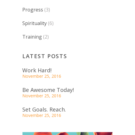
Progress
(3)
Spirituality
(6)
Training
(2)
LATEST POSTS
Work Hard!
November 25, 2016
Be Awesome Today!
November 25, 2016
Set Goals. Reach.
November 25, 2016