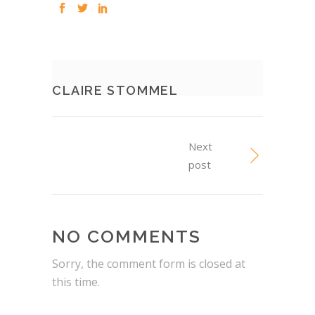
CLAIRE STOMMEL
Next
post
NO COMMENTS
Sorry, the comment form is closed at
this time.