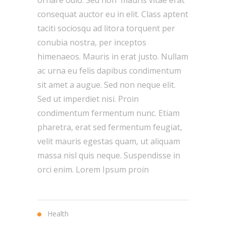
ornare odio. Sed non mauris vitae erat
consequat auctor eu in elit. Class aptent
taciti sociosqu ad litora torquent per
conubia nostra, per inceptos
himenaeos. Mauris in erat justo. Nullam
ac urna eu felis dapibus condimentum
sit amet a augue. Sed non neque elit.
Sed ut imperdiet nisi. Proin
condimentum fermentum nunc. Etiam
pharetra, erat sed fermentum feugiat,
velit mauris egestas quam, ut aliquam
massa nisl quis neque. Suspendisse in
orci enim. Lorem Ipsum proin
Health