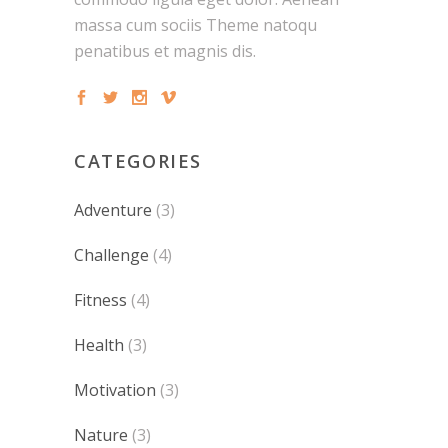
massa cum sociis Theme natoqu
penatibus et magnis dis.
CATEGORIES
Adventure
(3)
Challenge
(4)
Fitness
(4)
Health
(3)
Motivation
(3)
Nature
(3)