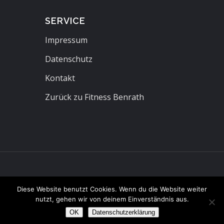
SERVICE
Impressum
Datenschutz
Kontakt
Zurück zu Fitness Benrath
Diese Website benutzt Cookies. Wenn du die Website weiter
nutzt, gehen wir von deinem Einverständnis aus.
OK
Datenschutzerklärung