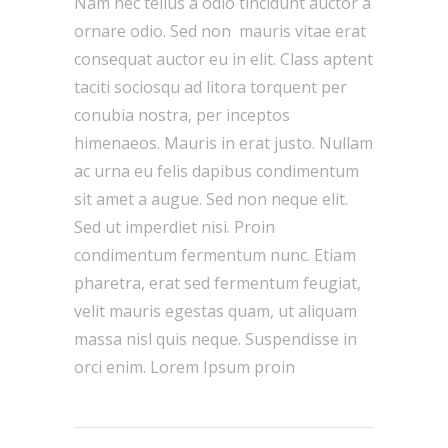
Nam nec tellus a odio tincidunt auctor a
ornare odio. Sed non mauris vitae erat
consequat auctor eu in elit. Class aptent
taciti sociosqu ad litora torquent per
conubia nostra, per inceptos
himenaeos. Mauris in erat justo. Nullam
ac urna eu felis dapibus condimentum
sit amet a augue. Sed non neque elit.
Sed ut imperdiet nisi. Proin
condimentum fermentum nunc. Etiam
pharetra, erat sed fermentum feugiat,
velit mauris egestas quam, ut aliquam
massa nisl quis neque. Suspendisse in
orci enim. Lorem Ipsum proin