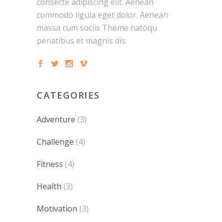
consecte adipiscing elit. Aenean
commodo ligula eget dolor. Aenean
massa cum sociis Theme natoqu
penatibus et magnis dis.
CATEGORIES
Adventure
(3)
Challenge
(4)
Fitness
(4)
Health
(3)
Motivation
(3)