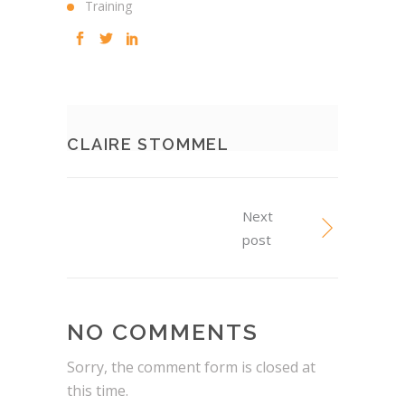
Training
CLAIRE STOMMEL
Next
post
NO COMMENTS
Sorry, the comment form is closed at
this time.