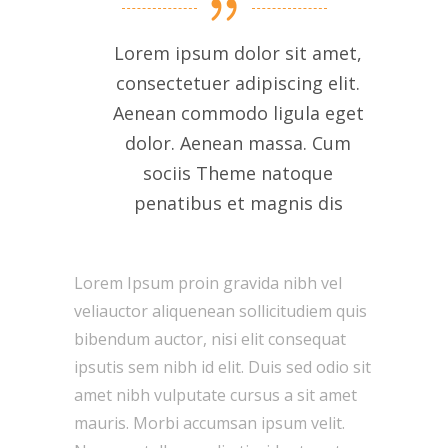
Lorem ipsum dolor sit amet,
consectetuer adipiscing elit.
Aenean commodo ligula eget
dolor. Aenean massa. Cum
sociis Theme natoque
penatibus et magnis dis
Lorem Ipsum proin gravida nibh vel
veliauctor aliquenean sollicitudiem quis
bibendum auctor, nisi elit consequat
ipsutis sem nibh id elit. Duis sed odio sit
amet nibh vulputate cursus a sit amet
mauris. Morbi accumsan ipsum velit.