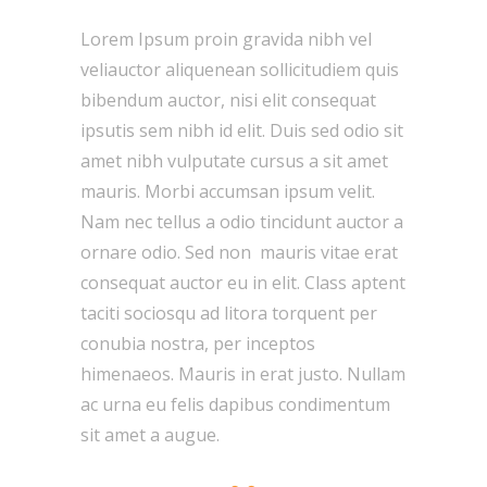
Lorem Ipsum proin gravida nibh vel
veliauctor aliquenean sollicitudiem quis
bibendum auctor, nisi elit consequat
ipsutis sem nibh id elit. Duis sed odio sit
amet nibh vulputate cursus a sit amet
mauris. Morbi accumsan ipsum velit.
Nam nec tellus a odio tincidunt auctor a
ornare odio. Sed non mauris vitae erat
consequat auctor eu in elit. Class aptent
taciti sociosqu ad litora torquent per
conubia nostra, per inceptos
himenaeos. Mauris in erat justo. Nullam
ac urna eu felis dapibus condimentum
sit amet a augue.