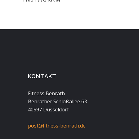
KONTAKT
Fitness Benrath
Benrather Schloßallee 63
40597 Düsseldorf
post@fitness-benrath.de