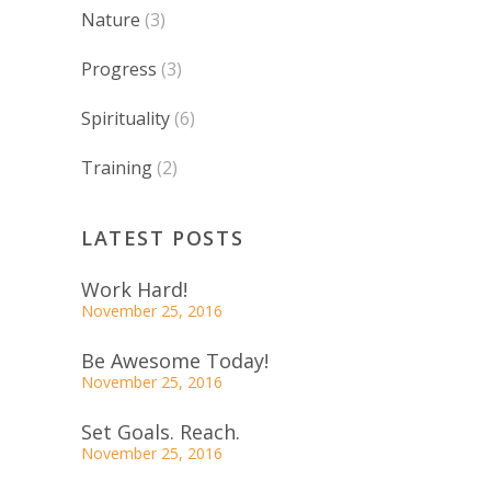
Nature
(3)
Progress
(3)
Spirituality
(6)
Training
(2)
LATEST POSTS
Work Hard!
November 25, 2016
Be Awesome Today!
November 25, 2016
Set Goals. Reach.
November 25, 2016