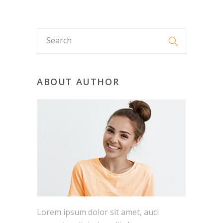
ABOUT AUTHOR
Lorem ipsum dolor sit amet, auci