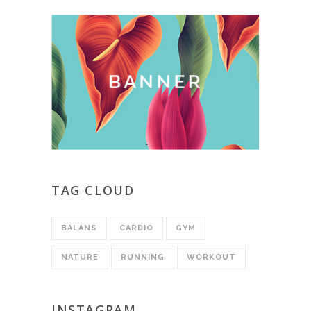
TAG CLOUD
BALANS
CARDIO
GYM
NATURE
RUNNING
WORKOUT
INSTAGRAM