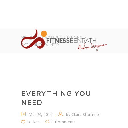
VIDEOBLOG
>
WORKOUT
>
TRAINING
>
EVERYTHING YOU NEED
EVERYTHING YOU
NEED
Mai 24, 2016
by
Claire Stommel
3
likes
0
Comments