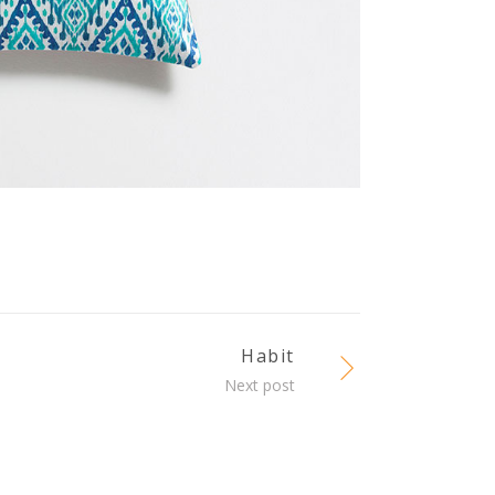
Habit
Next post