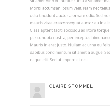
sit amet nibh vulputate cursu a sit amet ma
Morbi accumsan ipsum velit. Nam nec tellus
odio tincidunt auctor a ornare odio. Sed no
mauris vitae eratconsequat auctor eu in elit
Class aptent taciti sociosqu ad litora torque
per conubia nostra, per inceptos himenaeo
Mauris in erat justo. Nullam ac urna eu feli
dapibus condimentum sit amet a augue. Se
neque elit. Sed ut imperdiet nisi.
CLAIRE STOMMEL