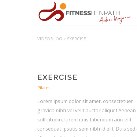
VIDEOBLOG
>
EXERCISE
EXERCISE
Pilates
Lorem ipsum dolor sit amet, consectetuer
gravida nibh vel velit auctor aliquet.Aenean
sollicitudin, lorem quis bibendum auci elit
consequat ipsutis sem nibh id elit. Duis sed