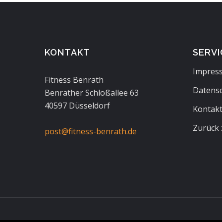
KONTAKT
SERVI
Impres
Fitness Benrath
Datens
Benrather Schloßallee 63
40597 Düsseldorf
Kontak
Zurück 
post@fitness-benrath.de