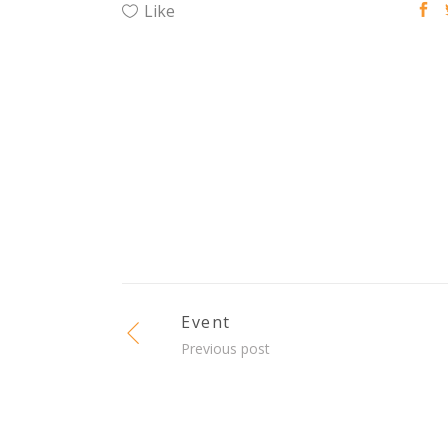
Like
Event
Previous post