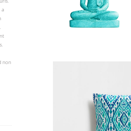
uris.
 a
n
.
nt
s.
s
d non