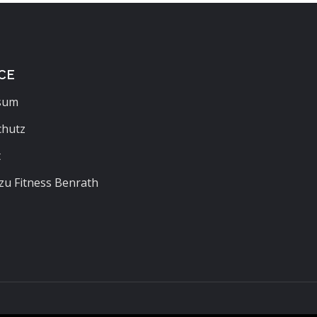
CE
sum
chutz
t
zu Fitness Benrath