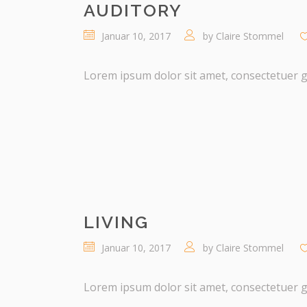
AUDITORY
Januar 10, 2017
by
Claire Stommel
Lorem ipsum dolor sit amet, consectetuer gra
LIVING
Januar 10, 2017
by
Claire Stommel
Lorem ipsum dolor sit amet, consectetuer gra