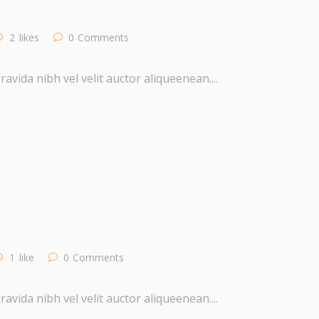
2
likes
0
Comments
vida nibh vel velit auctor aliqueenean....
1
like
0
Comments
vida nibh vel velit auctor aliqueenean....