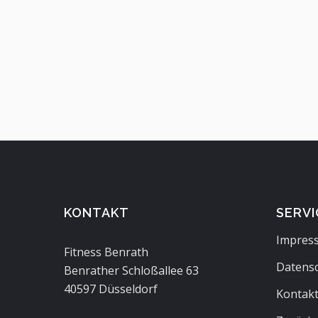
KONTAKT
SERVI
Impres
Fitness Benrath
Datens
Benrather Schloßallee 63
40597 Düsseldorf
Kontak