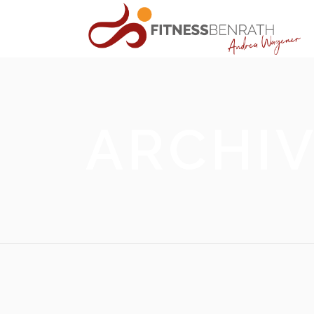
ARCHI