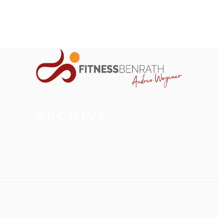
ARCHIVE