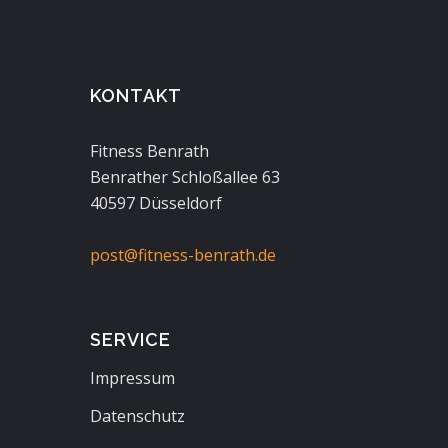
KONTAKT
Fitness Benrath
Benrather Schloßallee 63
40597 Düsseldorf
post@fitness-benrath.de
SERVICE
Impressum
Datenschutz