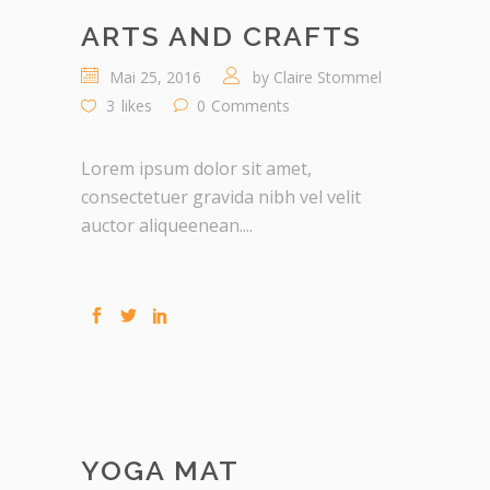
ARTS AND CRAFTS
Mai 25, 2016
by
Claire Stommel
3
likes
0
Comments
Lorem ipsum dolor sit amet,
consectetuer gravida nibh vel velit
auctor aliqueenean....
YOGA MAT