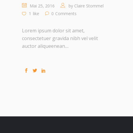
Mai 25, 2016
by
Claire Stommel
1
like
0
Comments
Lorem ipsum dolor sit amet,
consectetuer gravida nibh vel velit
auctor aliqueenean....