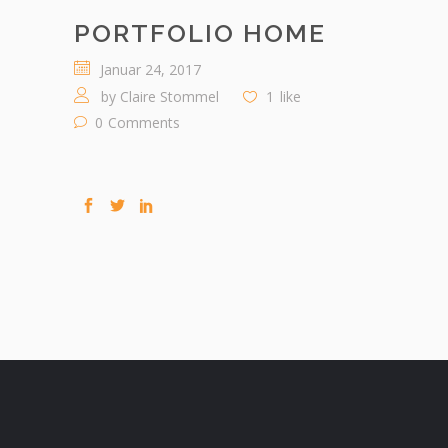
PORTFOLIO HOME
Januar 24, 2017
by
Claire Stommel
1
like
0
Comments