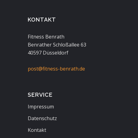
KONTAKT
Fitness Benrath
Benrather Schloßallee 63
40597 Düsseldorf
post@fitness-benrath.de
SERVICE
Impressum
Datenschutz
Kontakt