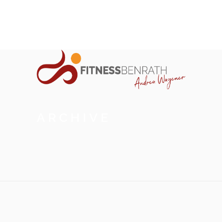
ARCHIVE